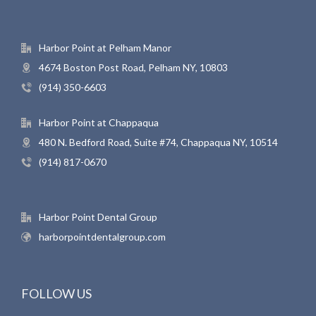
Harbor Point at Pelham Manor
4674 Boston Post Road, Pelham NY, 10803
(914) 350-6603
Harbor Point at Chappaqua
480 N. Bedford Road, Suite #74, Chappaqua NY, 10514
(914) 817-0670
Harbor Point Dental Group
harborpointdentalgroup.com
FOLLOW US