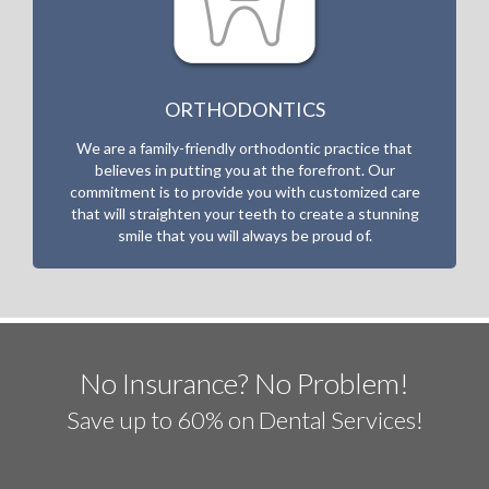
ORTHODONTICS
We are a family-friendly orthodontic practice that
believes in putting you at the forefront. Our
commitment is to
provide you with customized care
that will straighten your teeth to create a stunning
smile that you will always be proud of.
No Insurance? No Problem!
Save up to 60% on Dental Services!