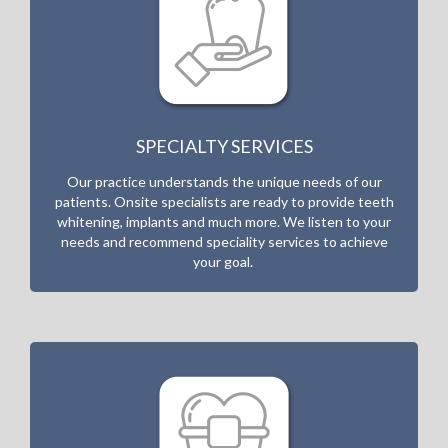
SPECIALTY SERVICES
Our practice understands the unique needs of our
patients. Onsite specialists are ready to provide teeth
whitening, implants and much more. W
e listen to your
needs and recommend speciality services to achieve
your goal.