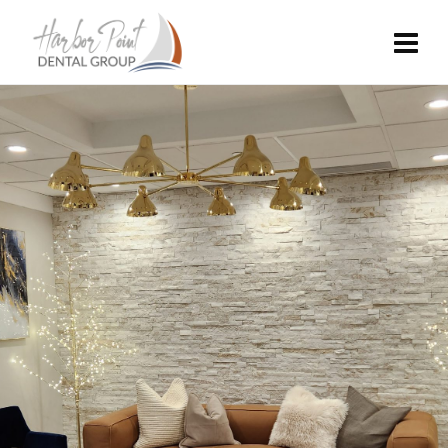
MODERNIZED
DENTAL CARE