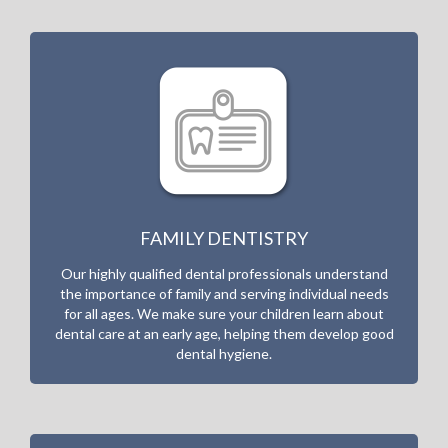
FAMILY DENTISTRY
Our highly qualified dental professionals understand
the importance of family and serving individual needs
for all ages. We make sure your children learn about
dental care at an early age, helping them develop good
dental hygiene.