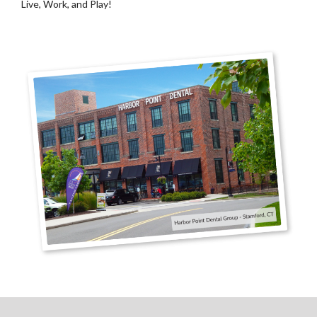
Live, Work, and Play!