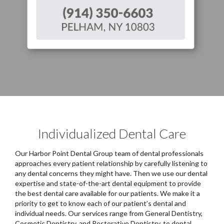
Individualized Dental Care
Our Harbor Point Dental Group team of dental professionals
approaches every patient relationship by carefully listening to
any dental concerns they might have. Then we use our dental
expertise and state-of-the-art dental equipment to provide
the best dental care available for our patients. We make it a
priority to get to know each of our patient’s dental and
individual needs. Our services range from General Dentistry,
Cosmetic Dentistry, and Restorative Dentistry, to dental