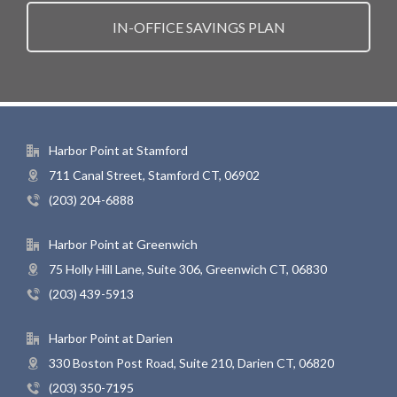
IN-OFFICE SAVINGS PLAN
Harbor Point at Stamford
711 Canal Street, Stamford CT, 06902
(203) 204-6888
Harbor Point at Greenwich
75 Holly Hill Lane, Suite 306, Greenwich CT, 06830
(203) 439-5913
Harbor Point at Darien
330 Boston Post Road, Suite 210, Darien CT, 06820
(203) 350-7195