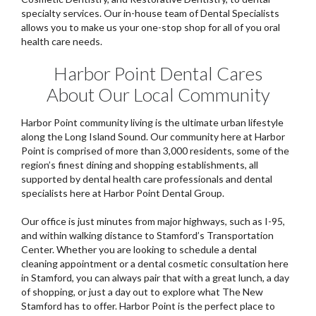
specialty services. Our in-house team of Dental Specialists
allows you to make us your one-stop shop for all of you oral
health care needs.
Harbor Point Dental Cares
About Our Local Community
Harbor Point community living is the ultimate urban lifestyle
along the Long Island Sound. Our community here at Harbor
Point is comprised of more than 3,000 residents, some of the
region’s finest dining and shopping establishments, all
supported by dental health care professionals and dental
specialists here at Harbor Point Dental Group.
Our office is just minutes from major highways, such as I-95,
and within walking distance to Stamford’s Transportation
Center. Whether you are looking to schedule a dental
cleaning appointment or a dental cosmetic consultation here
in Stamford, you can always pair that with a great lunch, a day
of shopping, or just a day out to explore what The New
Stamford has to offer. Harbor Point is the perfect place to