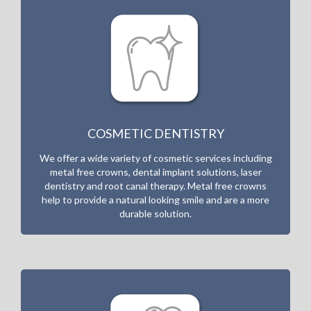
COSMETIC DENTISTRY
We offer a wide variety of cosmetic services including
metal free crowns, dental implant solutions, laser
dentistry and root canal therapy. Metal free crowns
help to provide a natural looking smile and are a more
durable solution.