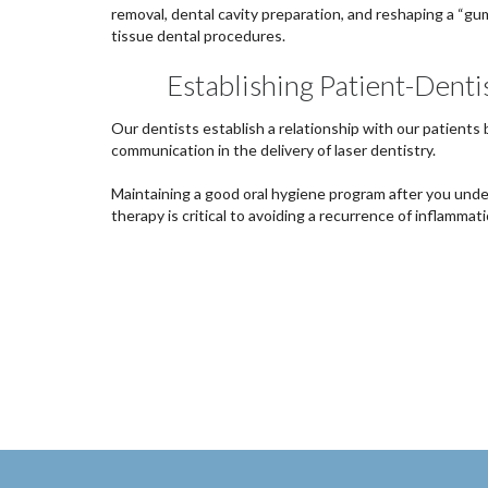
removal, dental cavity preparation, and reshaping a “gu
tissue dental procedures.
Establishing Patient-Denti
Our dentists establish a relationship with our patients
communication in the delivery of laser dentistry.
Maintaining a good oral hygiene program after you unde
therapy is critical to avoiding a recurrence of inflammati