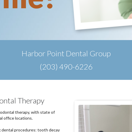
Harbor Point Dental Group
(203) 490-6226
ontal Therapy
iodontal therapy, with state of
l office locations.
g dental procedures: tooth decay