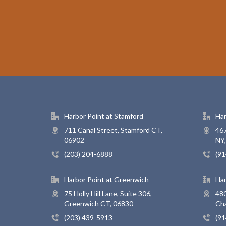
Harbor Point at Stamford
Har
711 Canal Street, Stamford CT,
467
06902
NY
(203) 204-6888
(91
Harbor Point at Greenwich
Har
75 Holly Hill Lane, Suite 306,
480
Greenwich CT, 06830
Ch
(203) 439-5913
(91