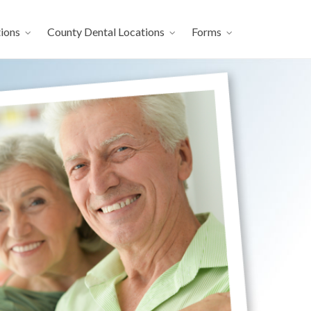
ions
County Dental Locations
Forms