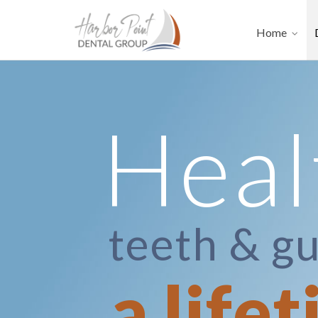
Home
Heal
teeth & g
a life