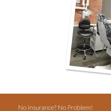
No Insurance? No Problem!