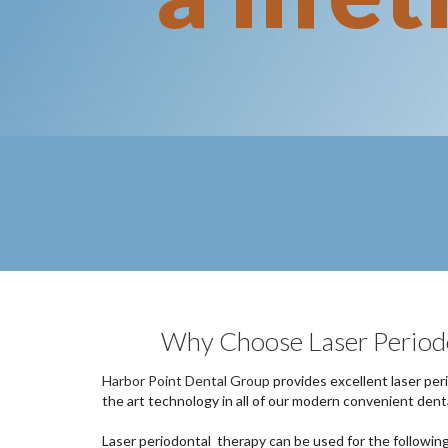
Why Choose Laser Period
Harbor Point Dental Group
provides excellent laser per
the art technology in all of our modern convenient denta
Laser periodontal therapy can be used for the followin