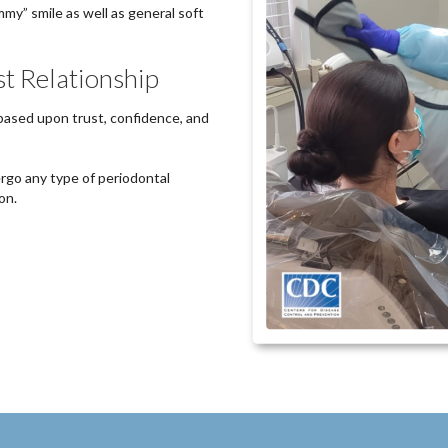
mmy” smile as well as general soft
st Relationship
 based upon trust, confidence, and
rgo any type of periodontal
on.