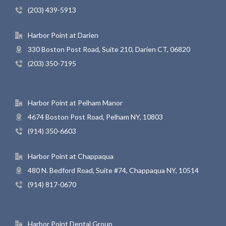
(203) 439-5913
Harbor Point at Darien
330 Boston Post Road, Suite 210, Darien CT, 06820
(203) 350-7195
Harbor Point at Pelham Manor
4674 Boston Post Road, Pelham NY, 10803
(914) 350-6603
Harbor Point at Chappaqua
480 N. Bedford Road, Suite #74, Chappaqua NY, 10514
(914) 817-0670
Harbor Point Dental Group