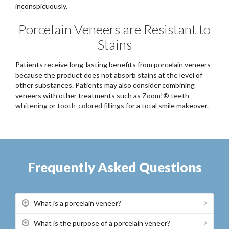
inconspicuously.
Porcelain Veneers are Resistant to
Stains
Patients receive long-lasting benefits from porcelain veneers
because the product does not absorb stains at the level of
other substances. Patients may also consider combining
veneers with other treatments such as
Zoom!® teeth
whitening
or
tooth-colored fillings
for a total smile makeover.
Frequently Asked Questions
What is a porcelain veneer?
What is the purpose of a porcelain veneer?