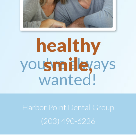
healthy
smile,
you've always
wanted!
Harbor Point Dental Group
(203) 490-6226