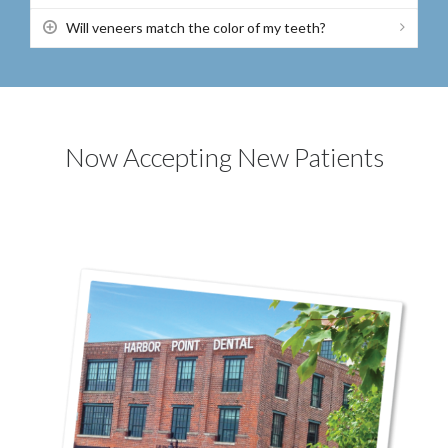
Will veneers match the color of my teeth?
Now Accepting New Patients