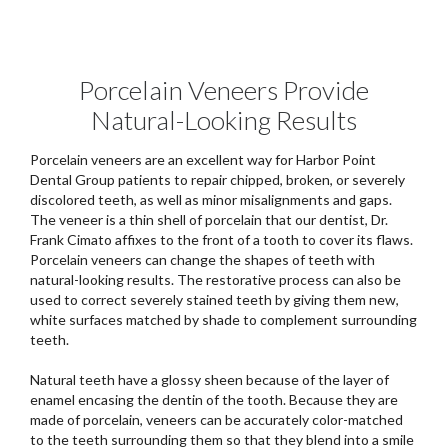
Porcelain Veneers Provide
Natural-Looking Results
Porcelain veneers are an excellent way for Harbor Point
Dental Group patients to repair chipped, broken, or severely
discolored teeth, as well as minor misalignments and gaps.
The veneer is a thin shell of porcelain that our dentist, Dr.
Frank Cimato affixes to the front of a tooth to cover its flaws.
Porcelain veneers can change the shapes of teeth with
natural-looking results. The restorative process can also be
used to correct severely stained teeth by giving them new,
white surfaces matched by shade to complement surrounding
teeth.
Natural teeth have a glossy sheen because of the layer of
enamel encasing the dentin of the tooth. Because they are
made of porcelain, veneers can be accurately color-matched
to the teeth surrounding them so that they blend into a smile