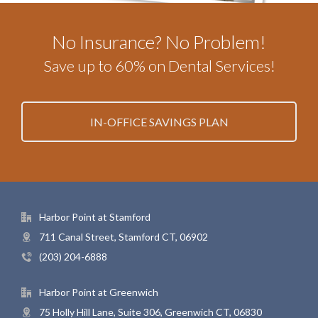
No Insurance? No Problem!
Save up to 60% on Dental Services!
IN-OFFICE SAVINGS PLAN
Harbor Point at Stamford
711 Canal Street, Stamford CT, 06902
(203) 204-6888
Harbor Point at Greenwich
75 Holly Hill Lane, Suite 306, Greenwich CT, 06830