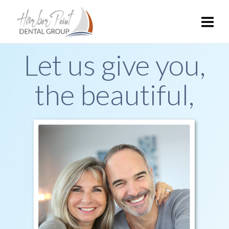
Let us give you,
the beautiful,