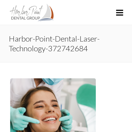
Harbor-Point-Dental-Laser-
Technology-372742684