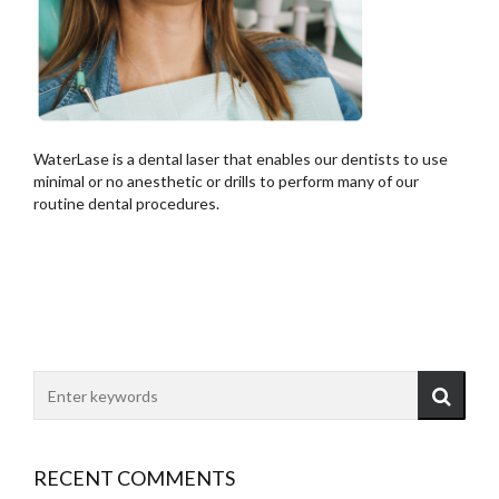
WaterLase is a dental laser that enables our dentists to use
minimal or no anesthetic or drills to perform many of our
routine dental procedures.
RECENT COMMENTS