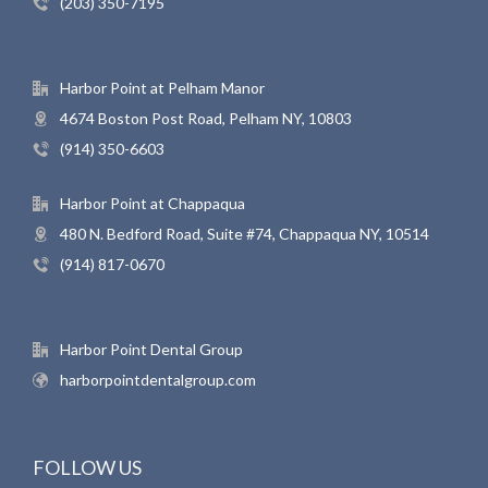
(203) 350-7195
Harbor Point at Pelham Manor
4674 Boston Post Road, Pelham NY, 10803
(914) 350-6603
Harbor Point at Chappaqua
480 N. Bedford Road, Suite #74, Chappaqua NY, 10514
(914) 817-0670
Harbor Point Dental Group
harborpointdentalgroup.com
FOLLOW US