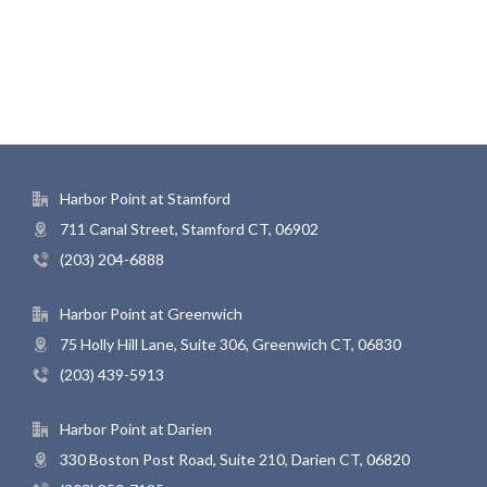
Harbor Point at Stamford
711 Canal Street, Stamford CT, 06902
(203) 204-6888
Harbor Point at Greenwich
75 Holly Hill Lane, Suite 306, Greenwich CT, 06830
(203) 439-5913
Harbor Point at Darien
330 Boston Post Road, Suite 210, Darien CT, 06820