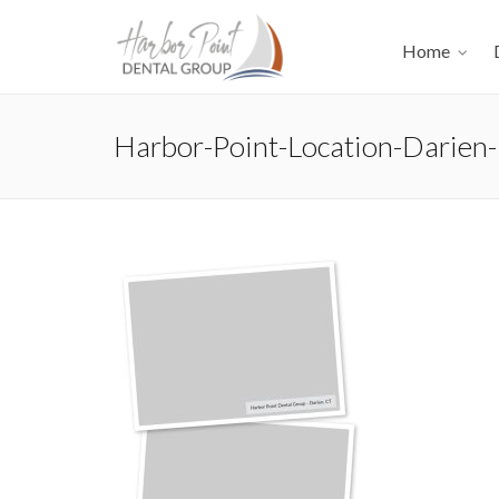
Home
Harbor-Point-Location-Darien-