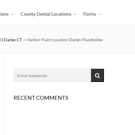
ions
County Dental Locations
Forms
 | Darien CT
Harbor-Point-Location-Darien-Placeholder
RECENT COMMENTS