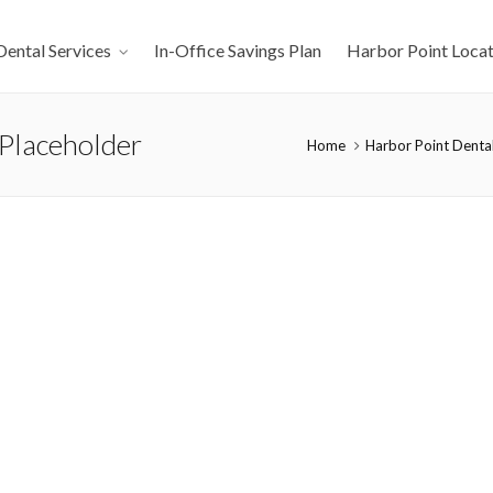
Dental Services
In-Office Savings Plan
Harbor Point Locat
Placeholder
Home
Harbor Point Dental