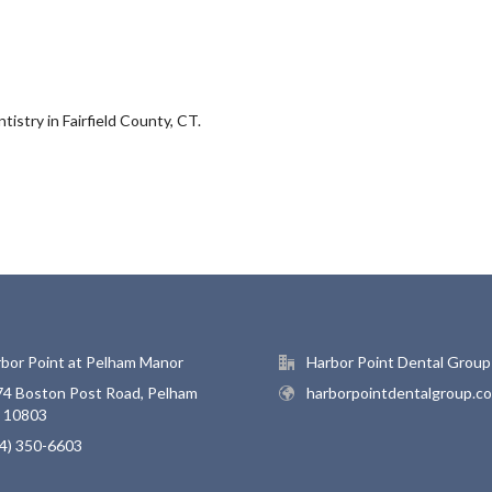
istry in Fairfield County, CT.
bor Point at Pelham Manor
Harbor Point Dental Group
4 Boston Post Road, Pelham
harborpointdentalgroup.c
, 10803
4) 350-6603