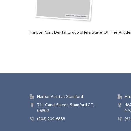
Harbor Point Dental Group offers State-Of-The-Art dent
Harbor Point at Stamford
Har
711 Canal Street, Stamford CT,
467
06902
NY
(203) 204-6888
(91