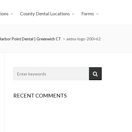
ions
County Dental Locations
Forms
Harbor Point Dental | Greenwich CT
aetna-logo-200×62
RECENT COMMENTS