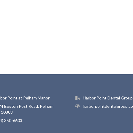
bor Point at Pelham Manor
Harbor Point Dental Group
4 Boston Post Road, Pelham
harborpointdentalgroup.c
, 10803
4) 350-6603