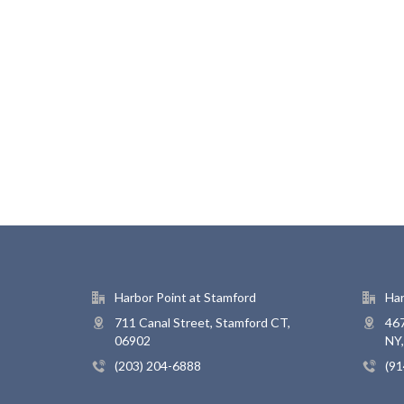
Harbor Point at Stamford
Har
711 Canal Street, Stamford CT,
467
06902
NY
(203) 204-6888
(91