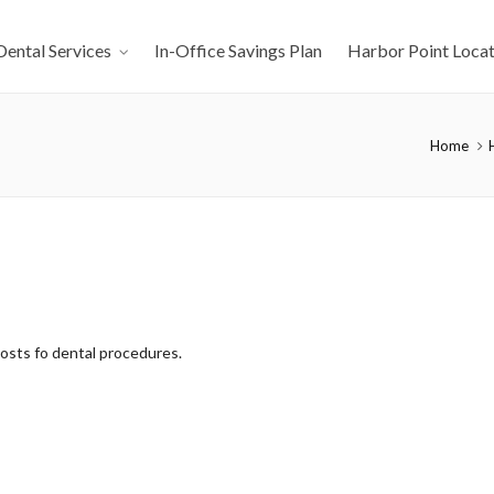
Dental Services
In-Office Savings Plan
Harbor Point Locat
Home
costs fo dental procedures.