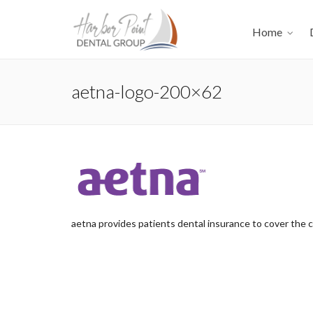
Home
aetna-logo-200×62
aetna provides patients dental insurance to cover the 