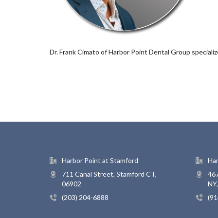
Dr. Frank Cimato of Harbor Point Dental Group speciali
Harbor Point at Stamford
Har
711 Canal Street, Stamford CT,
467
06902
NY
(203) 204-6888
(91