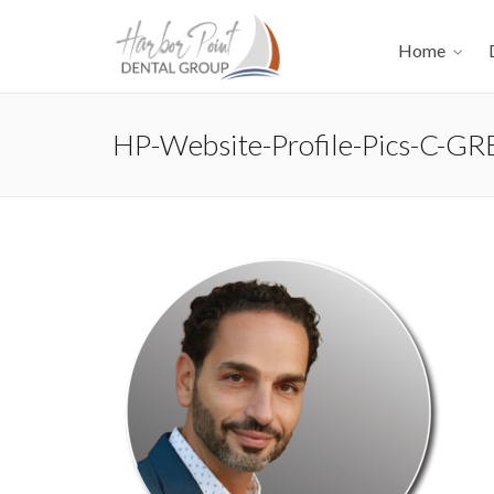
Home
HP-Website-Profile-Pics-C-GR