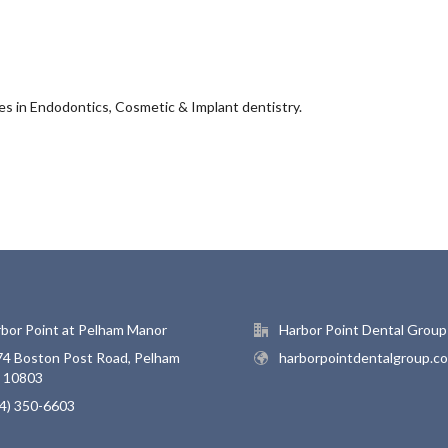
zes in Endodontics, Cosmetic & Implant dentistry.
bor Point at Pelham Manor
Harbor Point Dental Group
4 Boston Post Road, Pelham
harborpointdentalgroup.c
, 10803
4) 350-6603