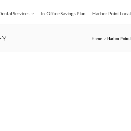
Dental Services
In-Office Savings Plan
Harbor Point Locat
EY
Home
Harbor Point