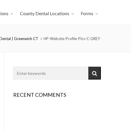
ions
County Dental Locations
Forms
 Dental | Greenwich CT
HP-Website-Profile-Pics-C-GREY
RECENT COMMENTS