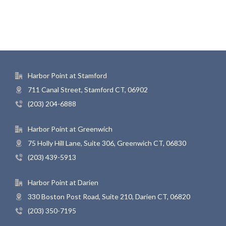
Harbor Point at Stamford
711 Canal Street, Stamford CT, 06902
(203) 204-6888
Harbor Point at Greenwich
75 Holly Hill Lane, Suite 306, Greenwich CT, 06830
(203) 439-5913
Harbor Point at Darien
330 Boston Post Road, Suite 210, Darien CT, 06820
(203) 350-7195