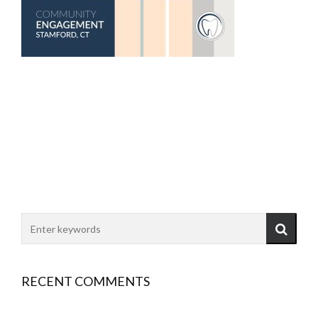
RECENT COMMENTS