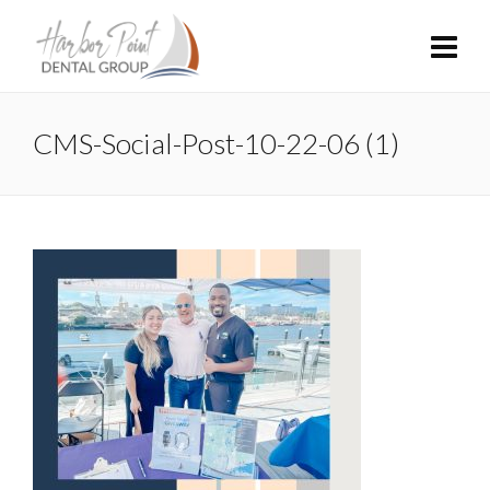
CMS-Social-Post-10-22-06 (1)