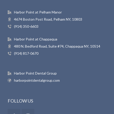
Harbor Point at Pelham Manor
4674 Boston Post Road, Pelham NY, 10803
(914) 350-6603
Harbor Point at Chappaqua
480 N. Bedford Road, Suite #74, Chappaqua NY, 10514
(914) 817-0670
Harbor Point Dental Group
harborpointdentalgroup.com
FOLLOW US