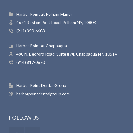
Harbor Point at Pelham Manor
4674 Boston Post Road, Pelham NY, 10803
(914) 350-6603
Harbor Point at Chappaqua
480 N. Bedford Road, Suite #74, Chappaqua NY, 10514
(914) 817-0670
Harbor Point Dental Group
harborpointdentalgroup.com
FOLLOW US