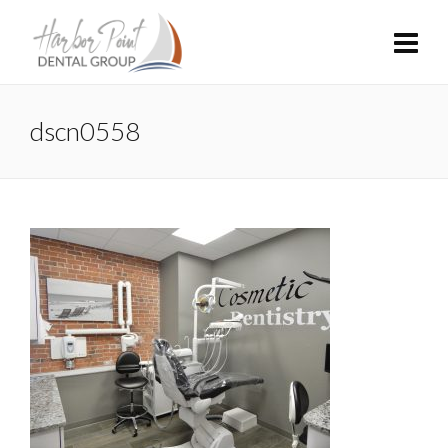
dscn0558