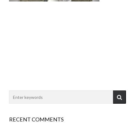
RECENT COMMENTS