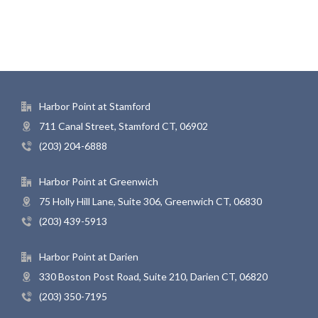
Harbor Point at Stamford
711 Canal Street, Stamford CT, 06902
(203) 204-6888
Harbor Point at Greenwich
75 Holly Hill Lane, Suite 306, Greenwich CT, 06830
(203) 439-5913
Harbor Point at Darien
330 Boston Post Road, Suite 210, Darien CT, 06820
(203) 350-7195