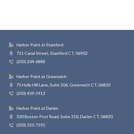
Harbor Point at Stamford
711 Canal Street, Stamford CT, 06902
(203) 204-6888
Harbor Point at Greenwich
75 Holly Hill Lane, Suite 306, Greenwich CT, 06830
(203) 439-5913
Harbor Point at Darien
330 Boston Post Road, Suite 210, Darien CT, 06820
(203) 350-7195