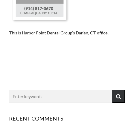
This is Harbor Point Dental Group’s Darien, CT office.
RECENT COMMENTS