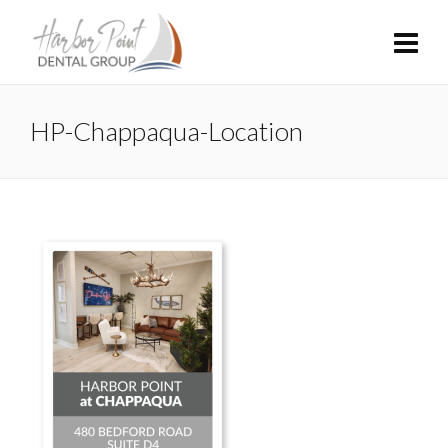
HP-Chappaqua-Location