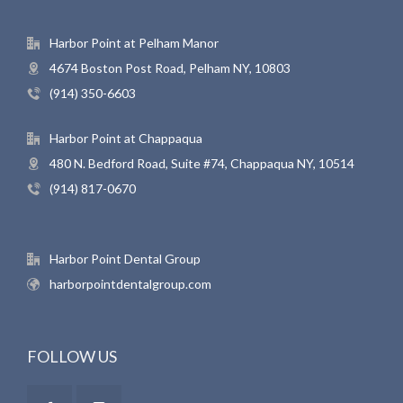
Harbor Point at Pelham Manor
4674 Boston Post Road, Pelham NY, 10803
(914) 350-6603
Harbor Point at Chappaqua
480 N. Bedford Road, Suite #74, Chappaqua NY, 10514
(914) 817-0670
Harbor Point Dental Group
harborpointdentalgroup.com
FOLLOW US