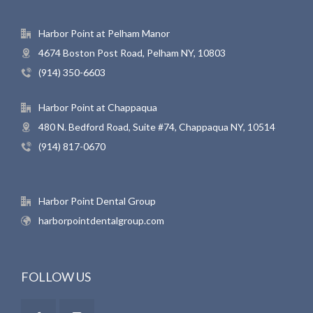
Harbor Point at Pelham Manor
4674 Boston Post Road, Pelham NY, 10803
(914) 350-6603
Harbor Point at Chappaqua
480 N. Bedford Road, Suite #74, Chappaqua NY, 10514
(914) 817-0670
Harbor Point Dental Group
harborpointdentalgroup.com
FOLLOW US