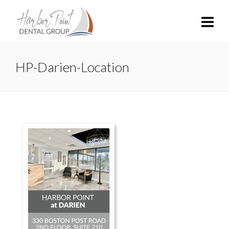
HP-Darien-Location