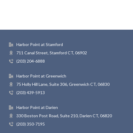
Harbor Point at Stamford
711 Canal Street, Stamford CT, 06902
(203) 204-6888
Harbor Point at Greenwich
75 Holly Hill Lane, Suite 306, Greenwich CT, 06830
(203) 439-5913
Harbor Point at Darien
330 Boston Post Road, Suite 210, Darien CT, 06820
(203) 350-7195