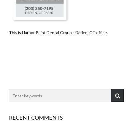
This is Harbor Point Dental Group’s Darien, CT office.
RECENT COMMENTS