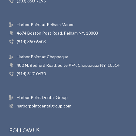
(203) 350-7195
Harbor Point at Pelham Manor
4674 Boston Post Road, Pelham NY, 10803
(914) 350-6603
Harbor Point at Chappaqua
480 N. Bedford Road, Suite #74, Chappaqua NY, 10514
(914) 817-0670
Harbor Point Dental Group
harborpointdentalgroup.com
FOLLOW US