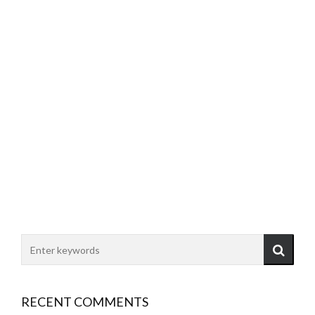
RECENT COMMENTS