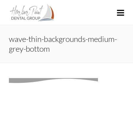
wave-thin-backgrounds-medium-
grey-bottom