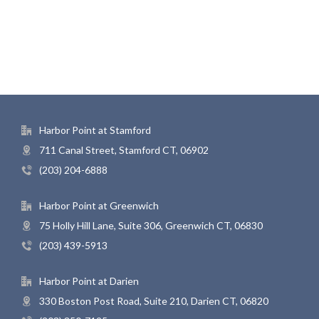
Harbor Point at Stamford
711 Canal Street, Stamford CT, 06902
(203) 204-6888
Harbor Point at Greenwich
75 Holly Hill Lane, Suite 306, Greenwich CT, 06830
(203) 439-5913
Harbor Point at Darien
330 Boston Post Road, Suite 210, Darien CT, 06820