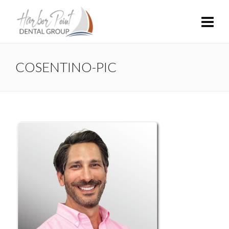
COSENTINO-PIC