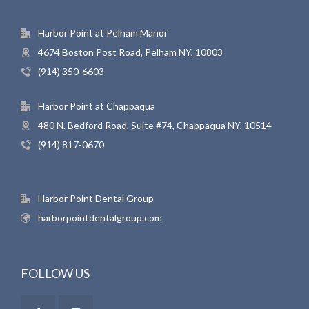
Harbor Point at Pelham Manor
4674 Boston Post Road, Pelham NY, 10803
(914) 350-6603
Harbor Point at Chappaqua
480 N. Bedford Road, Suite #74, Chappaqua NY, 10514
(914) 817-0670
Harbor Point Dental Group
harborpointdentalgroup.com
FOLLOW US