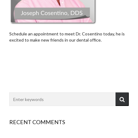
Schedule an appointment to meet Dr. Cosentino today, he is
excited to make new friends in our dental office.
RECENT COMMENTS