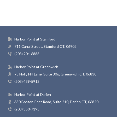
Harbor Point at Stamford
711 Canal Street, Stamford CT, 06902
(203) 204-6888
Harbor Point at Greenwich
75 Holly Hill Lane, Suite 306, Greenwich CT, 06830
(203) 439-5913
Harbor Point at Darien
330 Boston Post Road, Suite 210, Darien CT, 06820
(203) 350-7195