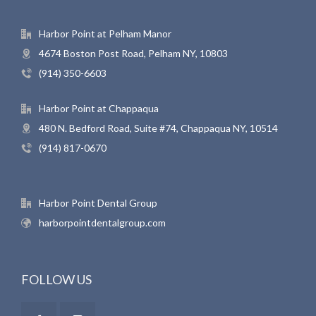
Harbor Point at Pelham Manor
4674 Boston Post Road, Pelham NY, 10803
(914) 350-6603
Harbor Point at Chappaqua
480 N. Bedford Road, Suite #74, Chappaqua NY, 10514
(914) 817-0670
Harbor Point Dental Group
harborpointdentalgroup.com
FOLLOW US