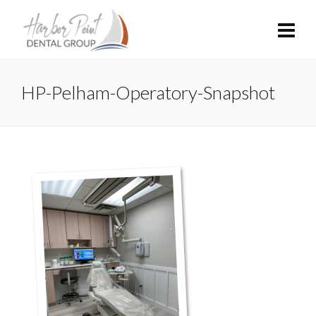
HP-Pelham-Operatory-Snapshot