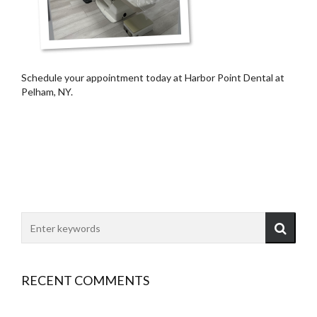
Schedule your appointment today at Harbor Point Dental at
Pelham, NY.
RECENT COMMENTS