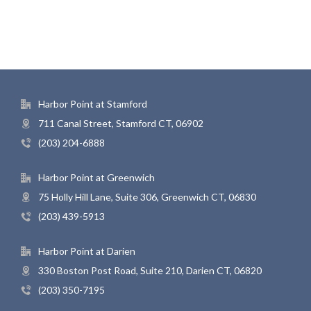
Harbor Point at Stamford
711 Canal Street, Stamford CT, 06902
(203) 204-6888
Harbor Point at Greenwich
75 Holly Hill Lane, Suite 306, Greenwich CT, 06830
(203) 439-5913
Harbor Point at Darien
330 Boston Post Road, Suite 210, Darien CT, 06820
(203) 350-7195