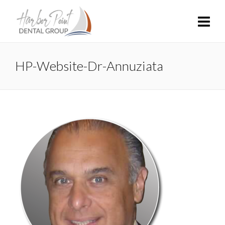
HP-Website-Dr-Annuziata