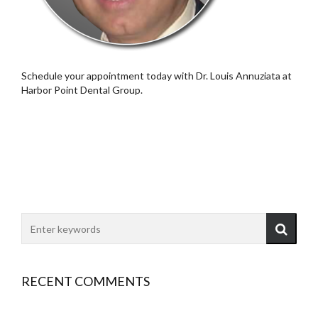
Schedule your appointment today with Dr. Louis Annuziata at
Harbor Point Dental Group.
RECENT COMMENTS