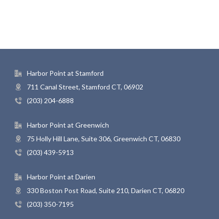
Harbor Point at Stamford
711 Canal Street, Stamford CT, 06902
(203) 204-6888
Harbor Point at Greenwich
75 Holly Hill Lane, Suite 306, Greenwich CT, 06830
(203) 439-5913
Harbor Point at Darien
330 Boston Post Road, Suite 210, Darien CT, 06820
(203) 350-7195