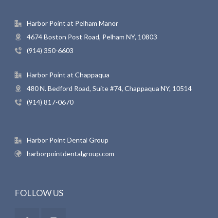
Harbor Point at Pelham Manor
4674 Boston Post Road, Pelham NY, 10803
(914) 350-6603
Harbor Point at Chappaqua
480 N. Bedford Road, Suite #74, Chappaqua NY, 10514
(914) 817-0670
Harbor Point Dental Group
harborpointdentalgroup.com
FOLLOW US