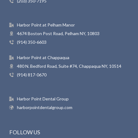
(203) 350-7195
Harbor Point at Pelham Manor
4674 Boston Post Road, Pelham NY, 10803
(914) 350-6603
Harbor Point at Chappaqua
480 N. Bedford Road, Suite #74, Chappaqua NY, 10514
(914) 817-0670
Harbor Point Dental Group
harborpointdentalgroup.com
FOLLOW US