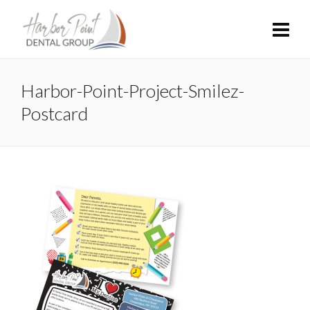
Harbor-Point-Project-Smilez-
Postcard