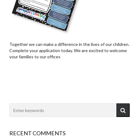
Together we can make a difference in the lives of our children.
Complete your application today. We are excited to welcome
your families to our offices
RECENT COMMENTS