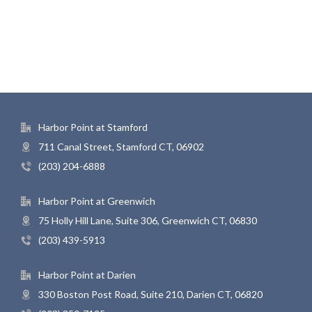
Harbor Point at Stamford
711 Canal Street, Stamford CT, 06902
(203) 204-6888
Harbor Point at Greenwich
75 Holly Hill Lane, Suite 306, Greenwich CT, 06830
(203) 439-5913
Harbor Point at Darien
330 Boston Post Road, Suite 210, Darien CT, 06820