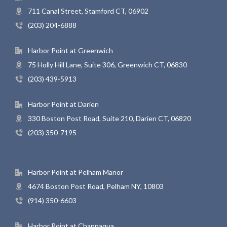
711 Canal Street, Stamford CT, 06902
(203) 204-6888
Harbor Point at Greenwich
75 Holly Hill Lane, Suite 306, Greenwich CT, 06830
(203) 439-5913
Harbor Point at Darien
330 Boston Post Road, Suite 210, Darien CT, 06820
(203) 350-7195
Harbor Point at Pelham Manor
4674 Boston Post Road, Pelham NY, 10803
(914) 350-6603
Harbor Point at Chappaqua