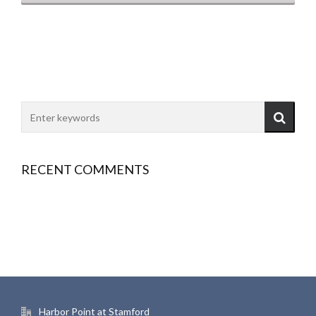
RECENT COMMENTS
Harbor Point at Stamford