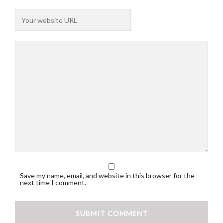
Save my name, email, and website in this browser for the
next time I comment.