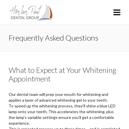
Frequently Asked Questions
What to Expect at Your Whitening
Appointment
Our dental team will prep your mouth for whitening and
applies a layer of advanced whitening gel to your teeth.
To speed up the whitening process, they’ll shine a blue LED
lamp onto your teeth. This accelerates the whitening, plus
the lamp’s variable settings ensure you’ll get a comfortable
experience.
This is repeated process up to three times – and is completed