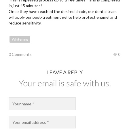
in just 45 minutes!
Once they have reached the desired shade, our dental team
will apply our post-treatment gel to help protect enamel and
reduce sensitivity.
Whitening
0 Comments
0
LEAVE A REPLY
Your email is safe with us.