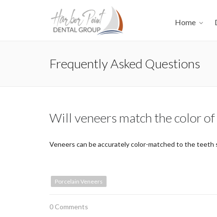
Home
Frequently Asked Questions
Will veneers match the color of
Veneers can be accurately color-matched to the teeth s
Porcelain Veneers
0 Comments