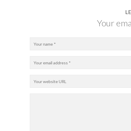
LE
Your emai