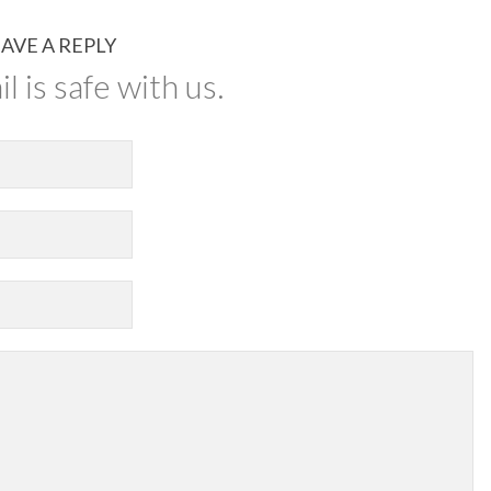
AVE A REPLY
l is safe with us.