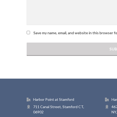
Save my name, email, and website in this browser f
Harbor Point at Stamford
Har
711 Canal Street, Stamford CT,
467
06902
NY