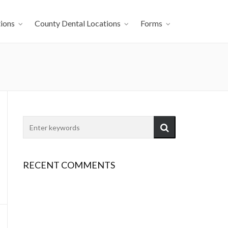
ions
County Dental Locations
Forms
RECENT COMMENTS