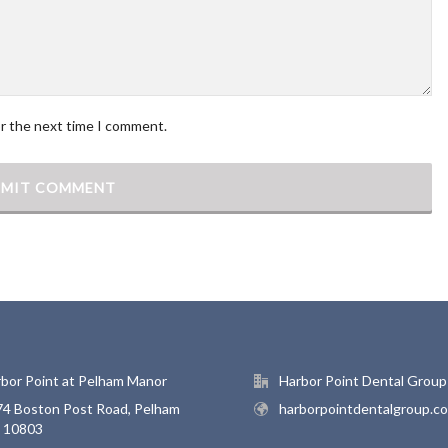
or the next time I comment.
bor Point at Pelham Manor
Harbor Point Dental Group
4 Boston Post Road, Pelham
harborpointdentalgroup.c
, 10803