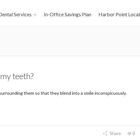
Dental Services
In-Office Savings Plan
Harbor Point Locat
 my teeth?
urrounding them so that they blend into a smile inconspicuously.
Share
0